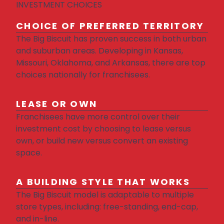
INVESTMENT CHOICES
CHOICE OF PREFERRED TERRITORY
The Big Biscuit has proven success in both urban
and suburban areas. Developing in Kansas,
Missouri, Oklahoma, and Arkansas, there are top
choices nationally for franchisees.
LEASE OR OWN
Franchisees have more control over their
investment cost by choosing to lease versus
own, or build new versus convert an existing
space.
A BUILDING STYLE THAT WORKS
The Big Biscuit model is adaptable to multiple
store types, including: free-standing, end-cap,
and in-line.