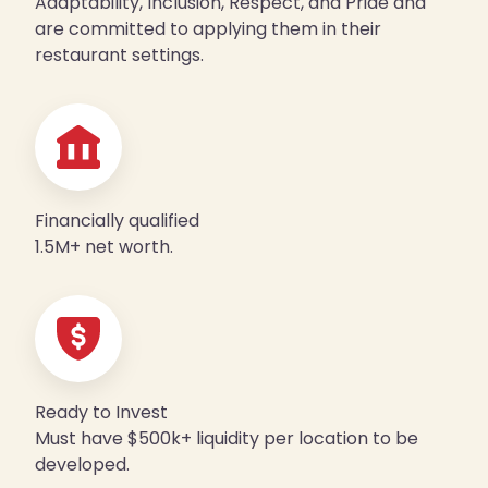
Adaptability, Inclusion, Respect, and Pride and
are committed to applying them in their
restaurant settings.
Financially qualified
1.5M+ net worth.
Ready to Invest
Must have $500k+ liquidity per location to be
developed.