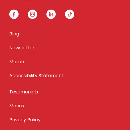
facebook
instagram
linkedin
tiktok
Blog
Newsletter
Merch
Accessibility Statement
Testimonials
Menus
Privacy Policy