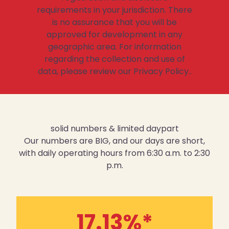
requirements in your jurisdiction. There
is no assurance that you will be
approved for development in any
geographic area. For information
regarding the collection and use of
data, please review our Privacy Policy..
solid numbers & limited daypart
Our numbers are BIG, and our days are short,
with daily operating hours from 6:30 a.m. to 2:30
p.m.
17.13
%*