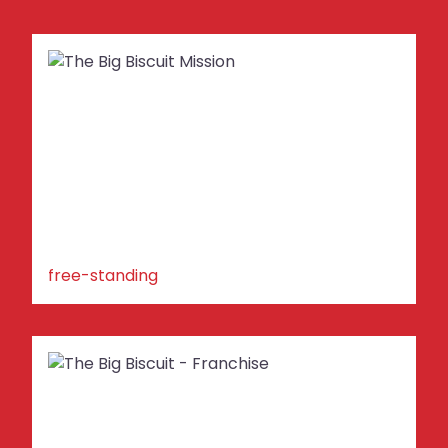
free-standing