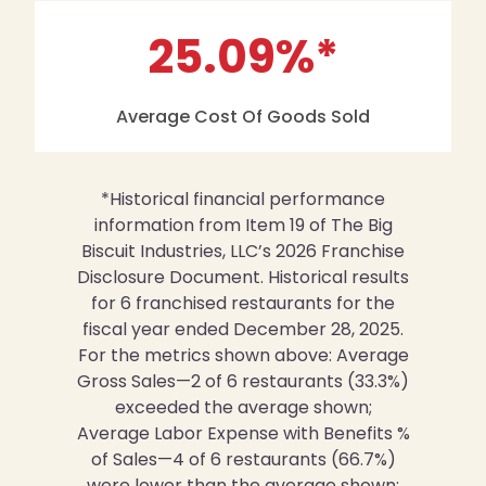
25.09
%*
Average Cost Of Goods Sold
*Historical financial performance
information from Item 19 of The Big
Biscuit Industries, LLC’s 2026 Franchise
Disclosure Document. Historical results
for 6 franchised restaurants for the
fiscal year ended December 28, 2025.
For the metrics shown above: Average
Gross Sales—2 of 6 restaurants (33.3%)
exceeded the average shown;
Average Labor Expense with Benefits %
of Sales—4 of 6 restaurants (66.7%)
were lower than the average shown;