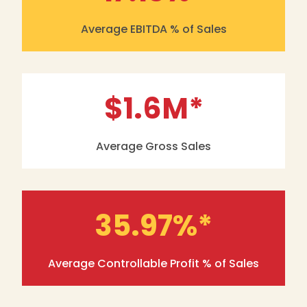
Average EBITDA % of Sales
$1.6
M*
Average Gross Sales
35.97
%*
Average Controllable Profit % of Sales