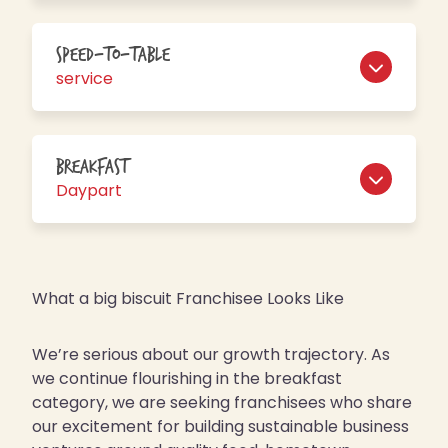
Speed-to-table
service
Breakfast
Daypart
What a big biscuit Franchisee Looks Like
We’re serious about our growth trajectory. As
we continue flourishing in the breakfast
category, we are seeking franchisees who share
our excitement for building sustainable business