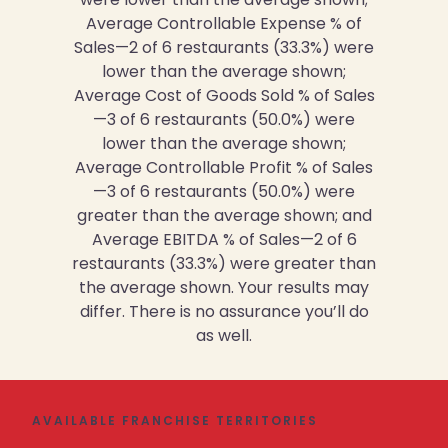
Average Controllable Expense % of
Sales—2 of 6 restaurants (33.3%) were
lower than the average shown;
Average Cost of Goods Sold % of Sales
—3 of 6 restaurants (50.0%) were
lower than the average shown;
Average Controllable Profit % of Sales
—3 of 6 restaurants (50.0%) were
greater than the average shown; and
Average EBITDA % of Sales—2 of 6
restaurants (33.3%) were greater than
the average shown. Your results may
differ. There is no assurance you’ll do
as well.
AVAILABLE FRANCHISE TERRITORIES