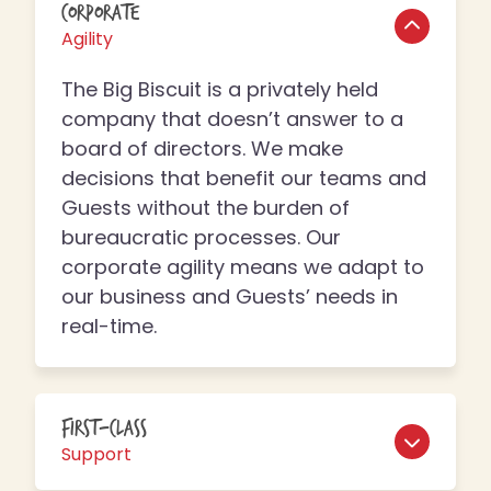
Corporate
Agility
The Big Biscuit is a privately held
company that doesn’t answer to a
board of directors. We make
decisions that benefit our teams and
Guests without the burden of
bureaucratic processes. Our
corporate agility means we adapt to
our business and Guests’ needs in
real-time.
First-Class
Support