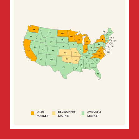
OPEN
DEVELOPING
AVAILABLE
MARKET
MARKET
MARKET