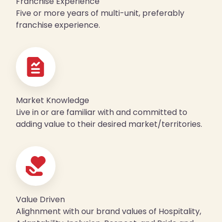
Franchise Experience
Five or more years of multi-unit, preferably
franchise experience.
Market Knowledge
Live in or are familiar with and committed to
adding value to their desired market/territories.
Value Driven
Alighnment with our brand values of Hospitality,