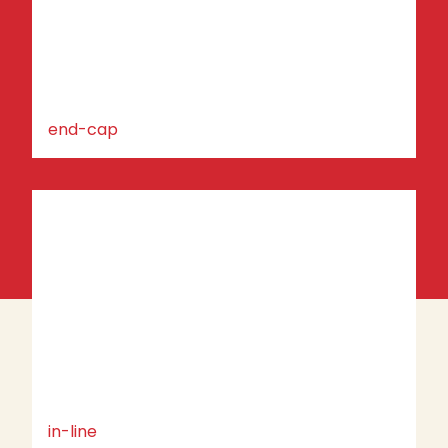
end-cap
in-line