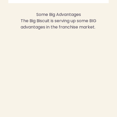
Some Big Advantages
The Big Biscuit is serving up some BIG
advantages in the franchise market.