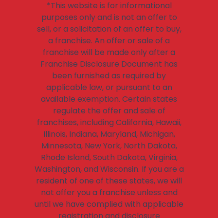
*This website is for informational
purposes only and is not an offer to
sell, or a solicitation of an offer to buy,
a franchise. An offer or sale of a
franchise will be made only after a
Franchise Disclosure Document has
been furnished as required by
applicable law, or pursuant to an
available exemption. Certain states
regulate the offer and sale of
franchises, including California, Hawaii,
Illinois, Indiana, Maryland, Michigan,
Minnesota, New York, North Dakota,
Rhode Island, South Dakota, Virginia,
Washington, and Wisconsin. If you are a
resident of one of these states, we will
not offer you a franchise unless and
until we have complied with applicable
registration and disclosure