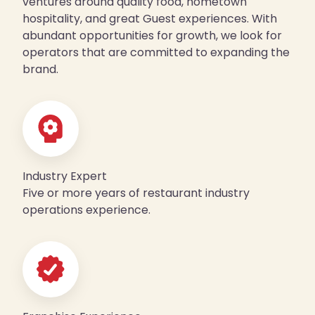
ventures around quality food, hometown
hospitality, and great Guest experiences. With
abundant opportunities for growth, we look for
operators that are committed to expanding the
brand.
Industry Expert
Five or more years of restaurant industry
operations experience.