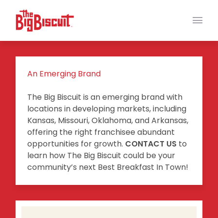
Main
An Emerging Brand
The Big Biscuit is an emerging brand with
locations in developing markets, including
Kansas, Missouri, Oklahoma, and Arkansas,
offering the right franchisee abundant
opportunities for growth.
CONTACT US
to
learn how The Big Biscuit could be your
community’s next Best Breakfast In Town!