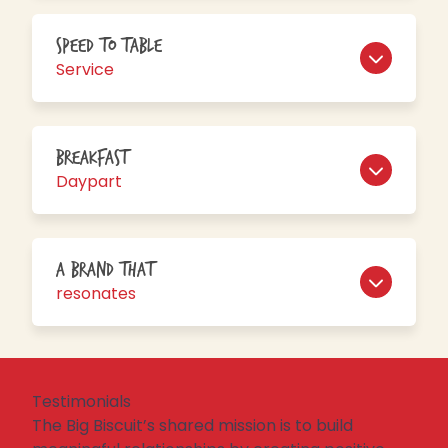
Speed to Table
Service
Breakfast
Daypart
A brand that
resonates
Testimonials
The Big Biscuit’s shared mission is
to
build