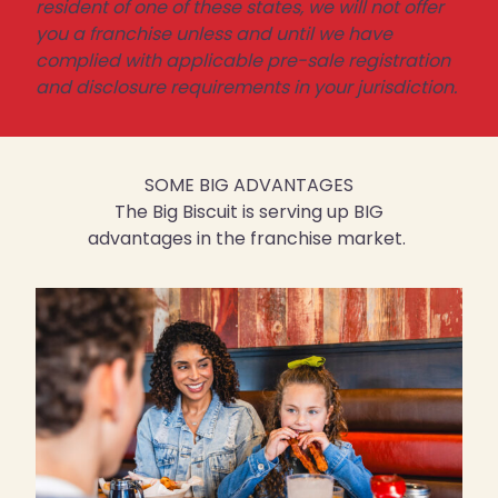
resident of one of these states, we will not offer
you a franchise unless and until we have
complied with applicable pre-sale registration
and disclosure requirements in your jurisdiction.
SOME BIG ADVANTAGES
The Big Biscuit is serving up BIG
advantages in the franchise market.