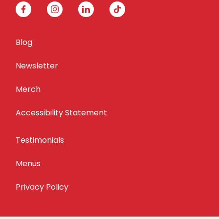
facebook
instagram
linkedin
tiktok
Blog
Newsletter
Merch
Accessibility Statement
Testimonials
Menus
Privacy Policy