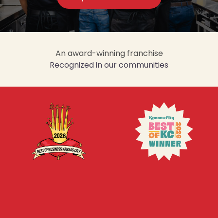
An award-winning franchise
Recognized in our communities