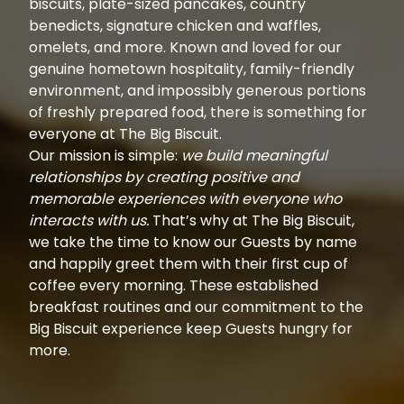
biscuits, plate-sized pancakes, country
benedicts, signature chicken and waffles,
omelets, and more. Known and loved for our
genuine hometown hospitality, family-friendly
environment, and impossibly generous portions
of freshly prepared food, there is something for
everyone at The Big Biscuit.
Our mission is simple:
we build meaningful
relationships by creating positive and
memorable experiences with everyone who
interacts with us.
That’s why at The Big Biscuit,
we take the time to know our Guests by name
and happily greet them with their first cup of
coffee every morning. These established
breakfast routines and our commitment to the
Big Biscuit experience keep Guests hungry for
more.