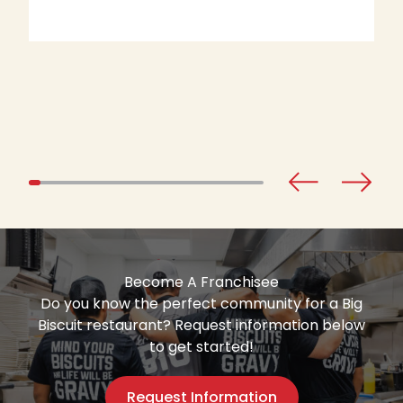
Become A Franchisee
Do you know the perfect community for a Big
Biscuit restaurant? Request information below
to get started!
Request Information