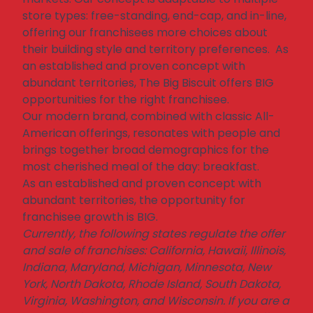
store types: free-standing, end-cap, and in-line,
offering our franchisees more choices about
their building style and territory preferences. As
an established and proven concept with
abundant territories, The Big Biscuit offers BIG
opportunities for the right franchisee.
Our modern brand, combined with classic All-
American offerings, resonates with people and
brings together broad demographics for the
most cherished meal of the day: breakfast.
As an established and proven concept with
abundant territories, the opportunity for
franchisee growth is BIG.
Currently, the following states regulate the offer
and sale of franchises: California, Hawaii, Illinois,
Indiana, Maryland, Michigan, Minnesota, New
York, North Dakota, Rhode Island, South Dakota,
Virginia, Washington, and Wisconsin. If you are a