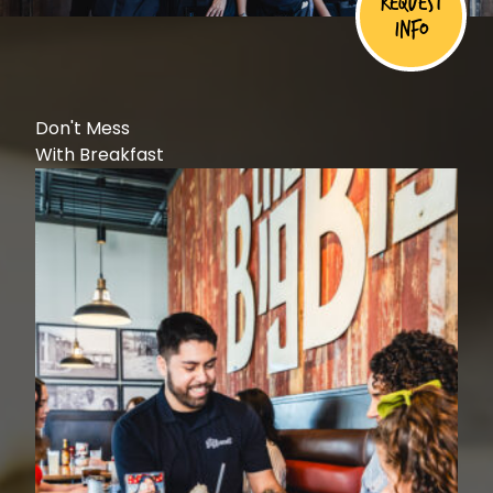
Request
Info
Don't Mess
With Breakfast