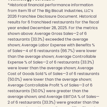
*Historical financial performance information
from Item 19 of The Big Biscuit Industries, LLC’s
2026 Franchise Disclosure Document. Historical
results for 6 franchised restaurants for the fiscal
year ended December 28, 2025. For the metrics
shown above: Average Gross Sales—2 of 6
restaurants (33.3%) exceeded the average
shown; Average Labor Expense with Benefits %
of Sales—4 of 6 restaurants (66.7%) were lower
than the average shown; Average Controllable
Expense % of Sales—2 of 6 restaurants (33.3%)
were lower than the average shown; Average
Cost of Goods Sold % of Sales—3 of 6 restaurants
(50.0%) were lower than the average shown;
Average Controllable Profit % of Sales—3 of 6
restaurants (50.0%) were greater than the
average shown; and Average EBITDA % of Sales—
2 of 6 restaurants (33.3%) were greater than the