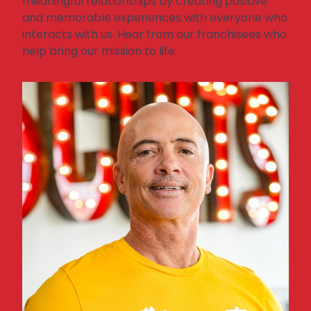
meaningful relationships by creating positive
and memorable experiences with everyone who
interacts with us
.
Hear from our franchisees who
help bring our mission to life.