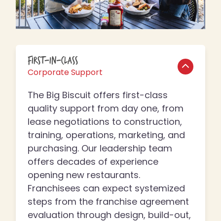
First-In-Class
Corporate Support
The Big Biscuit offers first-class
quality support from day one, from
lease negotiations to construction,
training, operations, marketing, and
purchasing. Our leadership team
offers decades of experience
opening new restaurants.
Franchisees can expect systemized
steps from the franchise agreement
evaluation through design, build-out,