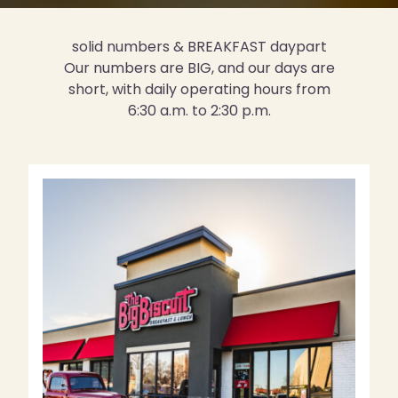
solid numbers & BREAKFAST daypart
Our numbers are BIG, and our days are
short, with daily operating hours from
6:30 a.m. to 2:30 p.m.