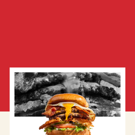
View Menu