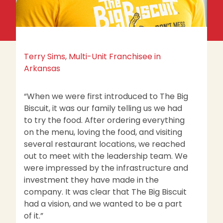
Terry Sims, Multi-Unit Franchisee in
St
Arkansas
O
“When we were first introduced to The Big
“
Biscuit, it was our family telling us we had
mu
to try the food. After ordering everything
Th
on the menu, loving the food, and visiting
w
several restaurant locations, we reached
B
out to meet with the leadership team. We
a 
were impressed by the infrastructure and
li
investment they have made in the
company. It was clear that The Big Biscuit
had a vision, and we wanted to be a part
of it.”