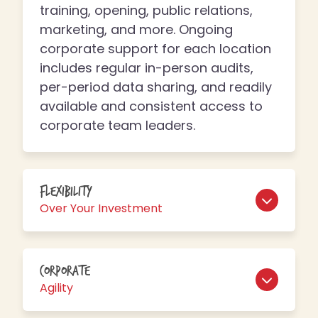
training, opening, public relations,
marketing, and more. Ongoing
corporate support for each location
includes regular in-person audits,
per-period data sharing, and readily
available and consistent access to
corporate team leaders.
Flexibility
Over Your Investment
Corporate
Agility