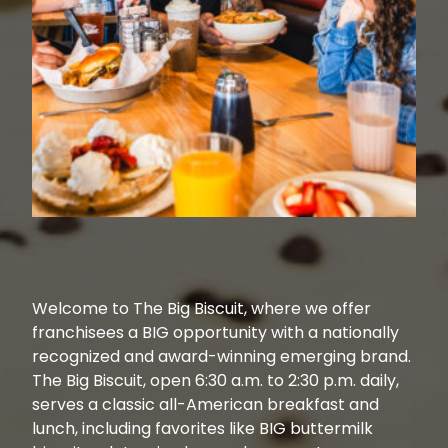
Welcome to The Big Biscuit, where we offer
franchisees a BIG opportunity with a nationally
recognized and award-winning emerging brand.
The Big Biscuit, open 6:30 a.m. to 2:30 p.m. daily,
serves a classic all-American breakfast and
lunch, including favorites like BIG buttermilk