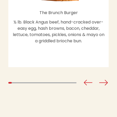
The Brunch Burger
½ lb. Black Angus beef, hand-cracked over-
easy egg, hash browns, bacon, cheddar,
lettuce, tomatoes, pickles, onions & mayo on
a griddled brioche bun.