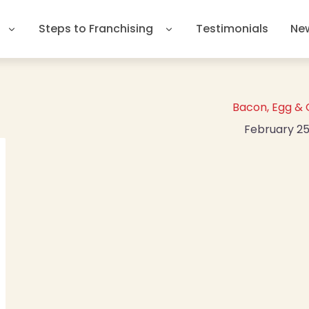
Steps to Franchising
Testimonials
Ne
Bacon, Egg &
February 25