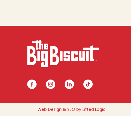
facebook
instagram
linkedin
tiktok
Web Design
&
SEO
by
Lifted Logic