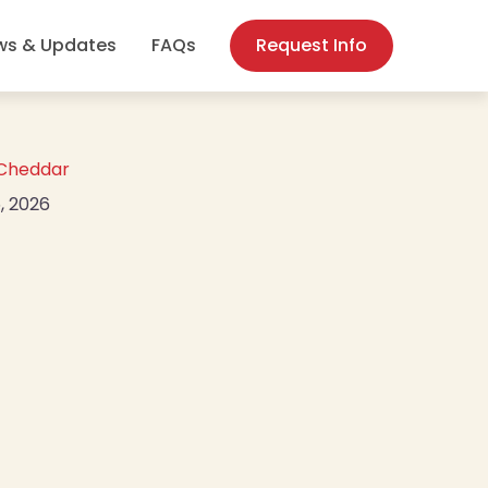
(opens in new
ws & Updates
FAQs
Request Info
 Cheddar
, 2026