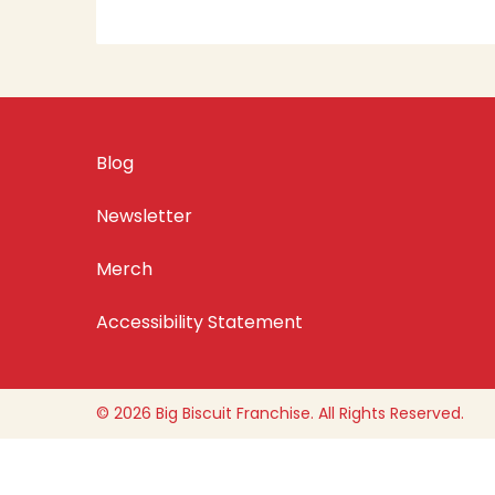
Blog
Newsletter
Merch
Accessibility Statement
© 2026 Big Biscuit Franchise. All Rights Reserved.