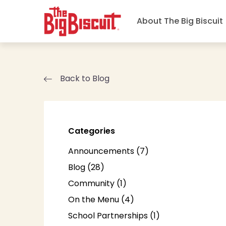
About The Big Biscuit
Back to Blog
Categories
Posts
Announcements (7
)
Posts
Blog (28
)
Posts
Community (1
)
Posts
On the Menu (4
)
Posts
School Partnerships (1
)