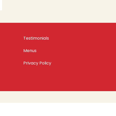
Testimonials
Menus
Privacy Policy