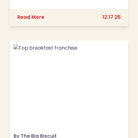
about The Big Biscuit Opens 30th Loc
Read More
12.17.25
By The Big Biscuit