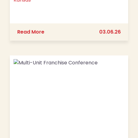
about The Big Biscuit is Set to Open
Read More
03.06.26