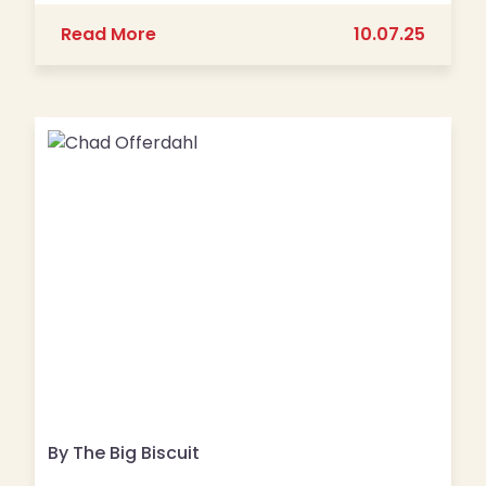
about The Top Food Franchises in the 
Read More
10.07.25
By The Big Biscuit