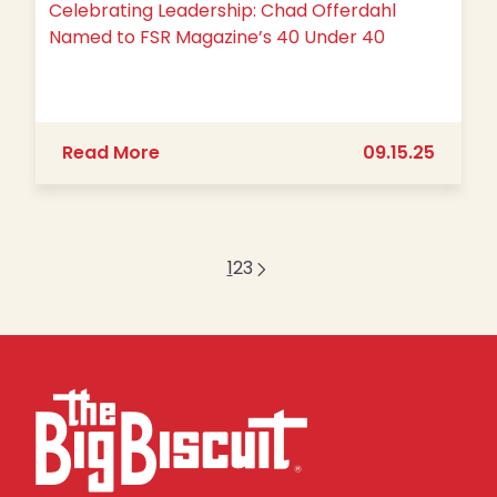
Celebrating Leadership: Chad Offerdahl
Named to FSR Magazine’s 40 Under 40
about Celebrating Leadership: Chad
Read More
09.15.25
1
2
3