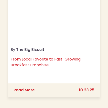
By The Big Biscuit
From Local Favorite to Fast-Growing
Breakfast Franchise
about From Local Favorite to Fast-G
Read More
10.23.25