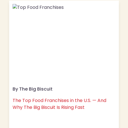
By The Big Biscuit
The Top Food Franchises in the U.S. — And
Why The Big Biscuit Is Rising Fast