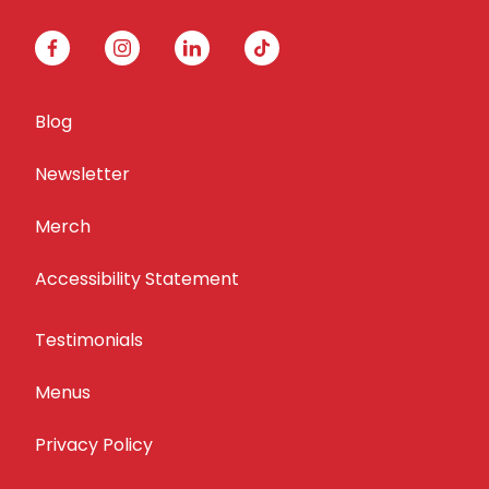
facebook
instagram
linkedin
tiktok
Blog
Newsletter
Merch
Accessibility Statement
Testimonials
Menus
Privacy Policy