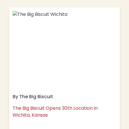
By The Big Biscuit
The Big Biscuit Opens 30th Location in
Wichita, Kansas