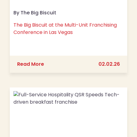
By The Big Biscuit
The Big Biscuit at the Multi-Unit Franchising
Conference in Las Vegas
about The Big Biscuit at the Multi-Un
Read More
02.02.26