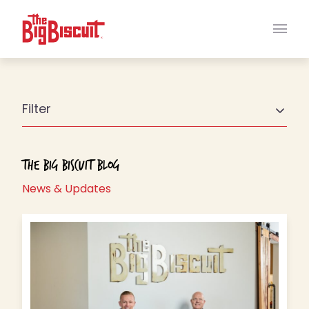
Main
Filter
The Big Biscuit Blog
News & Updates