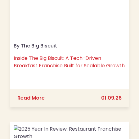
By The Big Biscuit
Inside The Big Biscuit: A Tech-Driven
Breakfast Franchise Built for Scalable Growth
about Inside The Big Biscuit: A Tech-
Read More
01.09.26