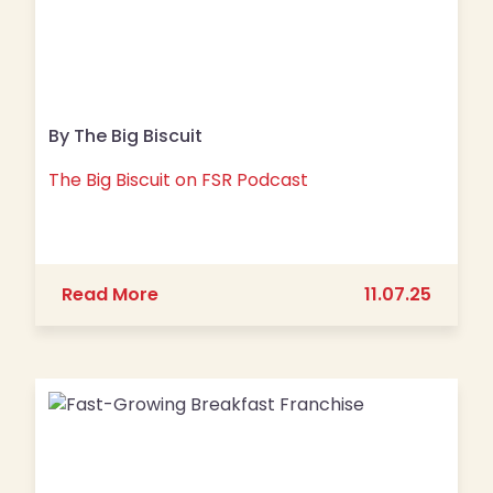
By The Big Biscuit
The Big Biscuit on FSR Podcast
about The Big Biscuit on FSR Podcast
Read More
11.07.25