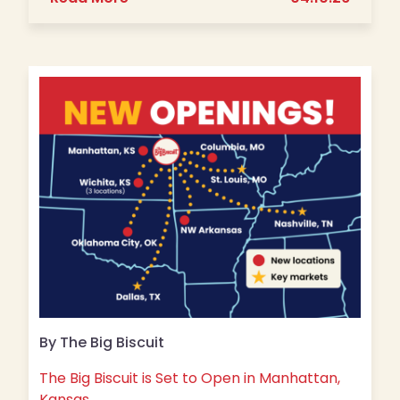
By The Big Biscuit
The Big Biscuit is Set to Open in Manhattan,
Kansas