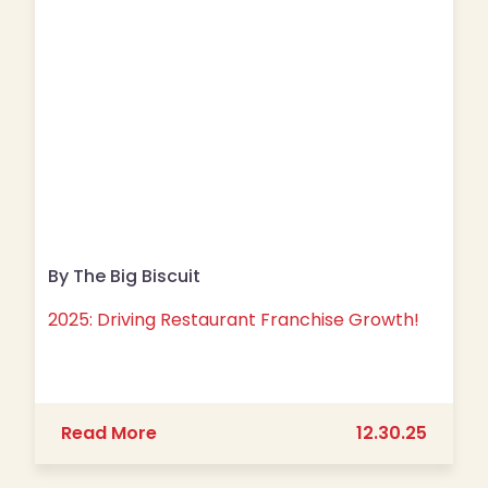
By The Big Biscuit
2025: Driving Restaurant Franchise Growth!
about 2025: Driving Restaurant Fran
Read More
12.30.25