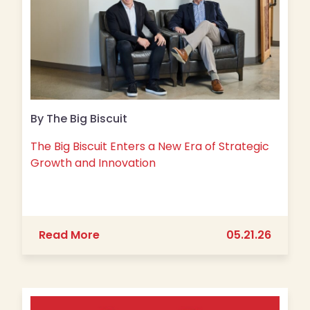
By The Big Biscuit
The Big Biscuit Enters a New Era of Strategic
Growth and Innovation
about The Big Biscuit Enters a New E
Read More
05.21.26