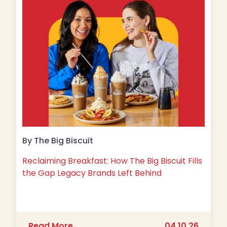
By The Big Biscuit
Reclaiming Breakfast: How The Big Biscuit Fills
the Gap Legacy Brands Left Behind
about Reclaiming Breakfast: How The 
Read More
04.10.26