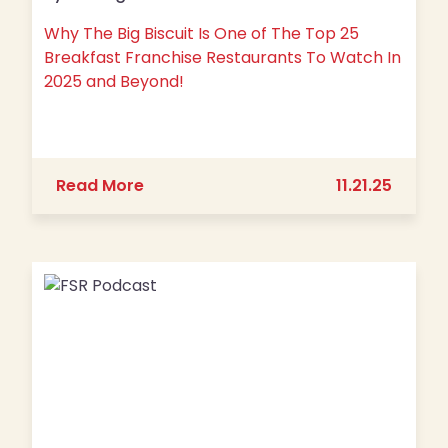
Why The Big Biscuit Is One of The Top 25
Breakfast Franchise Restaurants To Watch In
2025 and Beyond!
about Why The Big Biscuit Is One of
Read More
11.21.25