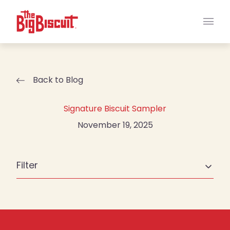
Main
Back to Blog
Signature Biscuit Sampler
November 19, 2025
Filter