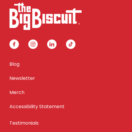
facebook
instagram
linkedin
tiktok
Blog
Newsletter
Merch
Accessibility Statement
Testimonials