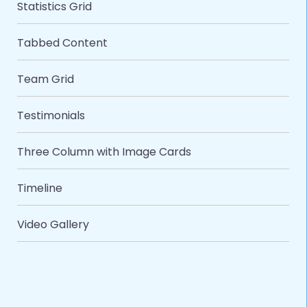
Statistics Grid
Tabbed Content
Team Grid
Testimonials
Three Column with Image Cards
Timeline
Video Gallery