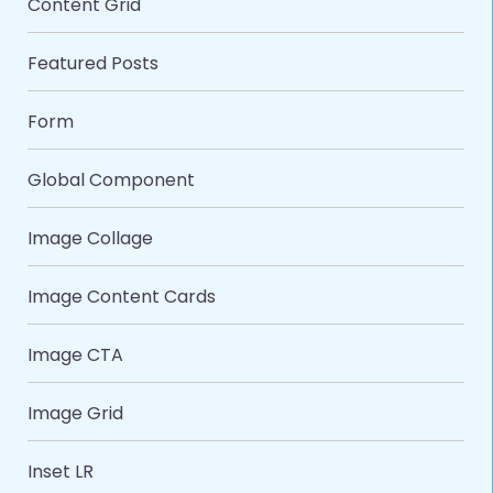
Content Grid
Featured Posts
Form
Global Component
Image Collage
Image Content Cards
Image CTA
Image Grid
Inset LR