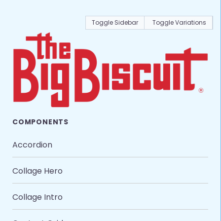
Toggle Sidebar
Toggle Variations
COMPONENTS
Accordion
Collage Hero
Collage Intro