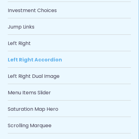
Investment Choices
Jump Links
Left Right
Left Right Accordion
Left Right Dual Image
Menu Items Slider
Saturation Map Hero
Scrolling Marquee